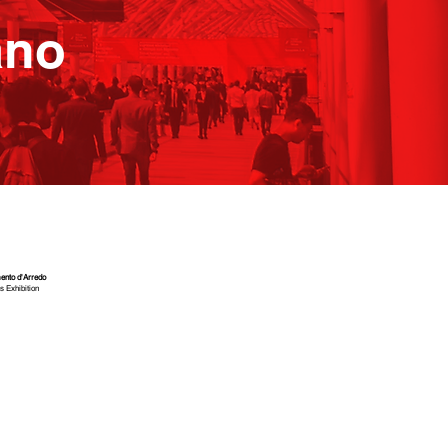
ano
ento d'Arredo
s Exhibition
4
2
E