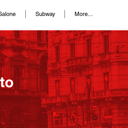
Salone
Subway
More...
to