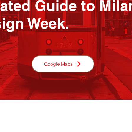
ated Guide to Mila
ign Week.
Google Maps