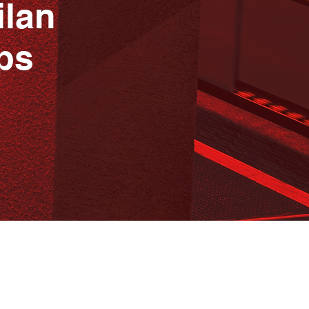
ilan
ps