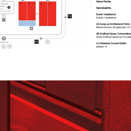
18
14
1
Salone Raritas
C
D
SaloneSatellite
Eventi / Installazioni
Events / Installations
(A) Aurea, an Architectural Fiction
Maison Numéro 20 padd./pavs 13-
(B) Drafting Futures, Conversation
Arena Drafting Futures by Formafa
(C) Bookshop Corraini Mobile
pad/pav. 14
Ponte dei Mari - Quick
ia Ovest
11
9
Ce
n
t
r
o Servizi
Cong
r
essi
Service &