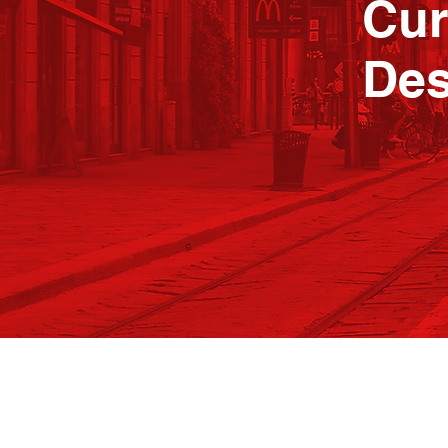
Cur
Des