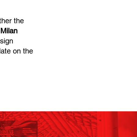
ther the
 Milan
esign
date on the