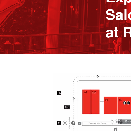
Sal
at 
24
22