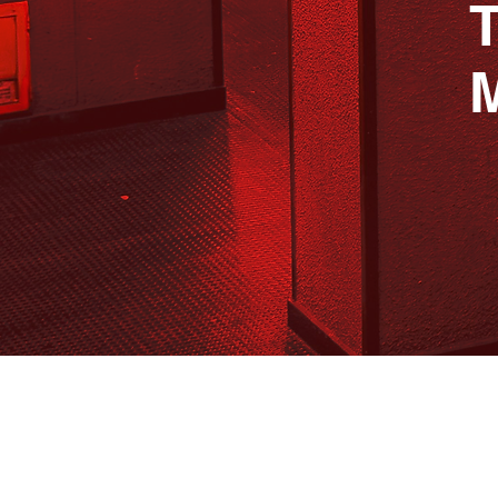
T
B
A LUXURY WAY