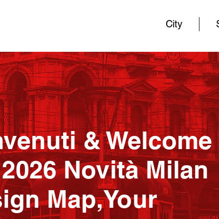
City
venuti & Welcome 
 2026 Novità Milan
ign Map,Your