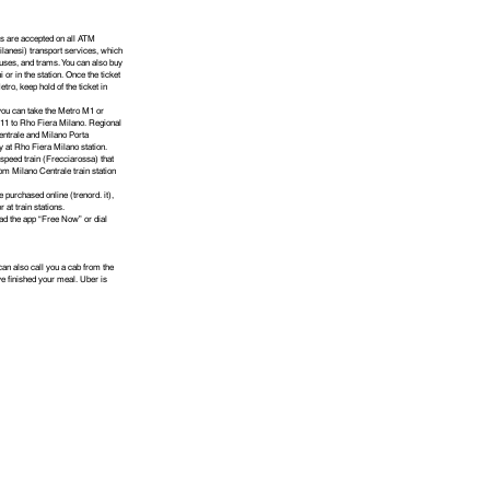
s are accepted on all ATM
ilanesi) transport services, which
buses, and trams. You can also buy
i or in the station. Once the ticket
etro, keep hold of the ticket in
 you can take the Metro M1 or
11 to Rho Fiera Milano. Regional
entrale and Milano Porta
ly at Rho Fiera Milano station.
speed train (Frecciarossa) that
om Milano Centrale train station
e purchased online (trenord. it),
r at train stations.
oad the app “Free Now” or dial
an also call you a cab from the
e finished your meal. Uber is