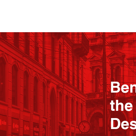
Ben
the
Des