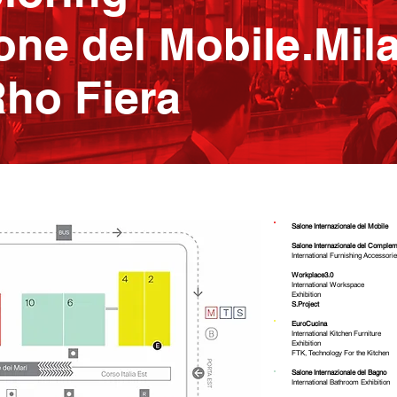
one del Mobile.Mil
Rho Fiera
Salone Internazionale del Mobile
Salone Internazionale del Complem
International Furnishing Accessorie
Workplace3.0
International Workspace
Exhibition
S.Project
EuroCucina
International Kitchen Furniture
Exhibition
FTK, Technology For the Kitchen
​Salone Internazionale del Bagno
International Bathroom Exhibition