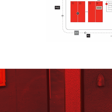
A
Corso Ital
15
13