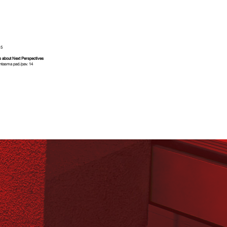
0
6
15
s about Next Perspectives
ntasma pad./pav. 14
 link
Corso Italia Est
7
5
3
1
A