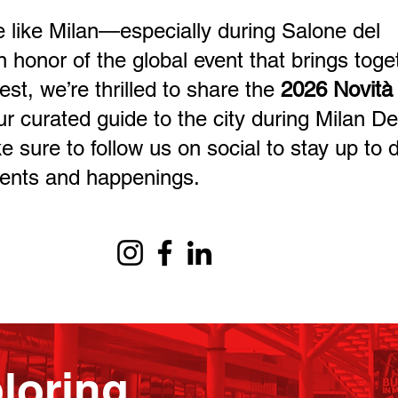
 like Milan—especially during Salone del
n honor of the global event that brings toge
est, we’re thrilled to share the
2026 Novità
ur curated guide to the city during Milan D
sure to follow us on social to stay up to 
vents and happenings.
loring