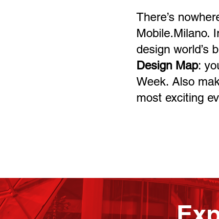
There’s nowhere
Mobile.Milano. I
design world’s b
Design Map
: yo
Week. Also make 
most exciting e
Exp